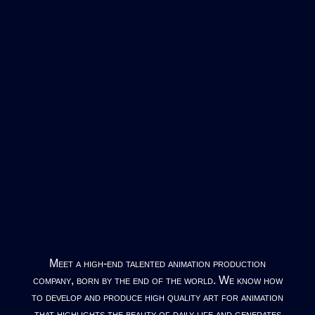
Meet a high-end talented animation production
company, born by the end of the world. We know how
to develop and produce high quality art for animation
that highlights the beauty of daily life and generates