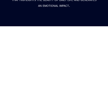
an emotional impact.
Our
Work
ALL
VIS DEV
PRE PROD
FULL PROD